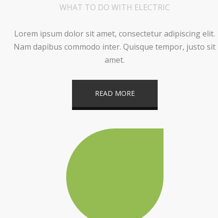
WHAT TO DO WITH ELECTRIC
Lorem ipsum dolor sit amet, consectetur adipiscing elit.
Nam dapibus commodo inter. Quisque tempor, justo sit
amet.
READ MORE