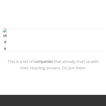
This is a list of
companies
that already trust us with
their recycling process. Do join them.