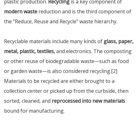
plastic production.
Recycling
is a key component of
modern waste
reduction and is the third component of
the "Reduce, Reuse and Recycle" waste hierarchy.
Recyclable materials include many kinds of
glass, paper,
metal, plastic, textiles,
and electronics. The composting
or other reuse of biodegradable waste—such as food
or garden waste—is also considered recycling.[2]
Materials to be recycled are either brought to a
collection center or picked up from the curbside, then
sorted, cleaned, and
reprocessed into new materials
bound for manufacturing.