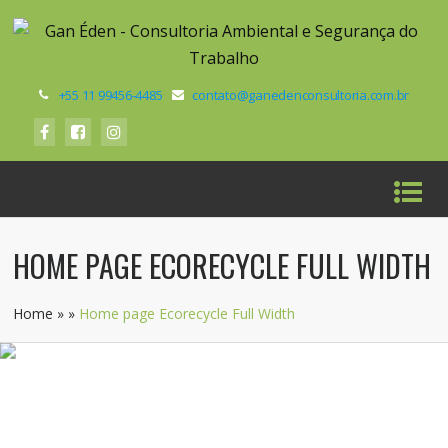
+55 11 99456-4485
contato@ganedenconsultoria.com.br
HOME PAGE ECORECYCLE FULL WIDTH
Home
»
»
Home page Ecorecycle Full Width