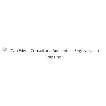
START RECYCLING NOW
CONTACT US NOW