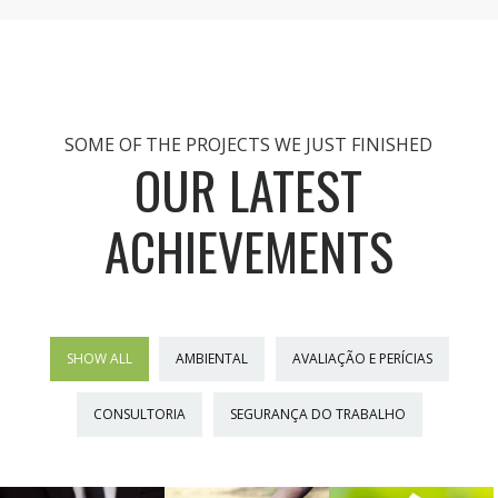
SOME OF THE PROJECTS WE JUST FINISHED
OUR LATEST
ACHIEVEMENTS
SHOW ALL
AMBIENTAL
AVALIAÇÃO E PERÍCIAS
CONSULTORIA
SEGURANÇA DO TRABALHO