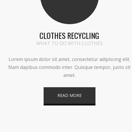
CLOTHES RECYCLING
WHAT TO DO WITH CLOTHES
Lorem ipsum dolor sit amet, consectetur adipiscing elit.
Nam dapibus commodo inter. Quisque tempor, justo sit
amet.
READ MORE