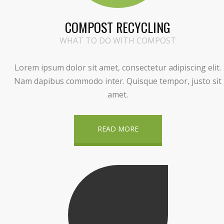
COMPOST RECYCLING
WHAT TO DO WITH COMPOST
Lorem ipsum dolor sit amet, consectetur adipiscing elit.
Nam dapibus commodo inter. Quisque tempor, justo sit
amet.
READ MORE