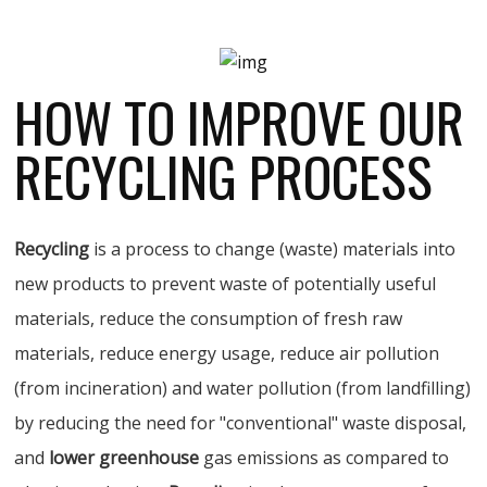
HOW TO IMPROVE OUR
RECYCLING PROCESS
Recycling
is a process to change (waste) materials into
new products to prevent waste of potentially useful
materials, reduce the consumption of fresh raw
materials, reduce energy usage, reduce air pollution
(from incineration) and water pollution (from landfilling)
by reducing the need for "conventional" waste disposal,
and
lower greenhouse
gas emissions as compared to