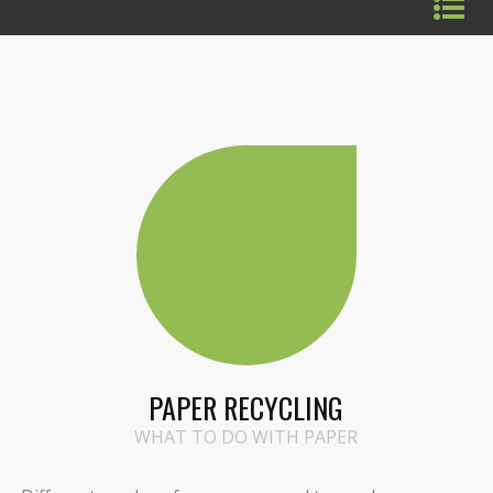
PAPER RECYCLING
WHAT TO DO WITH PAPER