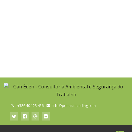
TAKE CARE OF NATURE
start recycling today and help us protect our environment
GET IN TOUCH
+386 40 123 456
info@premiumcoding.com