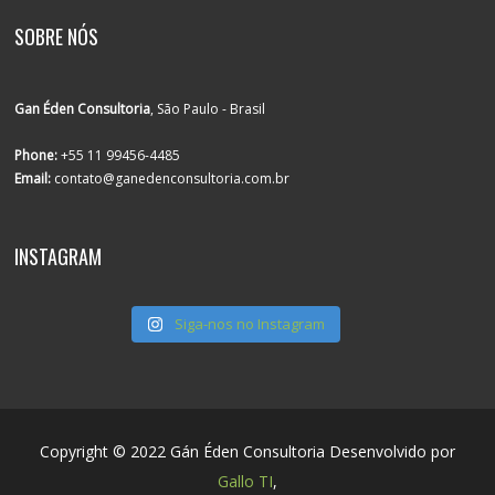
SOBRE NÓS
Gan Éden Consultoria
, São Paulo - Brasil
Phone:
+55 11 99456-4485
Email:
contato@ganedenconsultoria.com.br
INSTAGRAM
Siga-nos no Instagram
Copyright © 2022 Gán Éden Consultoria Desenvolvido por
Gallo TI
,