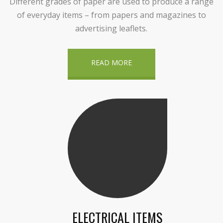
Different grades of paper are used to produce a range
of everyday items – from papers and magazines to
advertising leaflets.
READ MORE
ELECTRICAL ITEMS