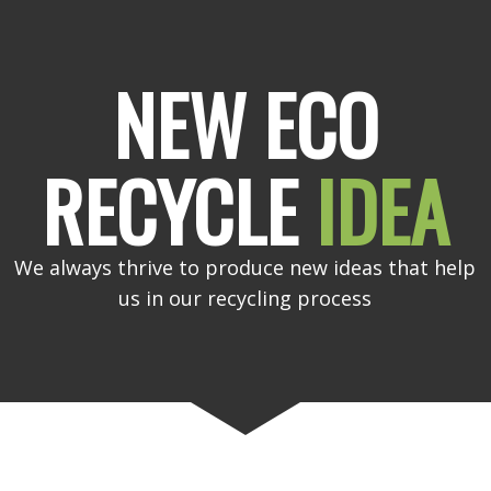
NEW ECO
RECYCLE
IDEA
We always thrive to produce new ideas that help
us in our recycling process